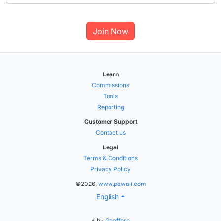
Join Now
Learn
Commissions
Tools
Reporting
Customer Support
Contact us
Legal
Terms & Conditions
Privacy Policy
©2026,
www.pawaii.com
English
⚡ by
Goaffpro