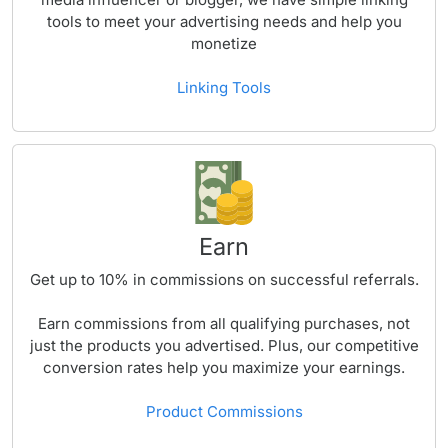
tools to meet your advertising needs and help you
monetize
Linking Tools
Earn
Get up to
10%
in commissions on successful referrals.
Earn commissions from all qualifying purchases, not
just the products you advertised. Plus, our competitive
conversion rates help you maximize your earnings.
Product Commissions