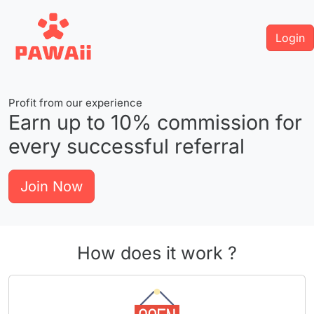
Login
Profit from our experience
Earn up to
10%
commission for
every successful referral
Join Now
How does it work ?