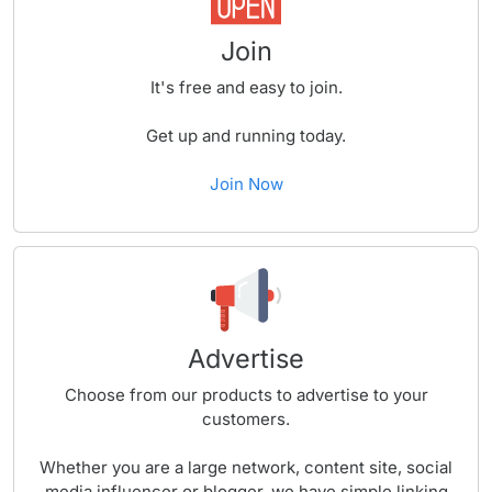
Join
It's free and easy to join.
Get up and running today.
Join Now
Advertise
Choose from our products to advertise to your
customers.
Whether you are a large network, content site, social
media influencer or blogger, we have simple linking